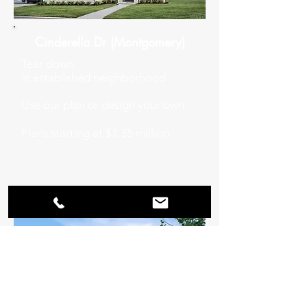
Cinderella Dr (Montgomery)
Tear down
in
established
neighborhood
Use our plan or design your own
Plans starting at $1.35 million