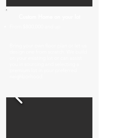
Custom Home on your lot
From $800,000 and up
Bring your own floor plan or let us
design one from scratch. We build
on your existing lot or can assist
you in sourcing and selecting a
premium lot in your preferred
neighborhood.