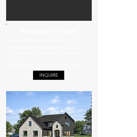
Kensington Ln (Mason)
One of the last remaining lots
across from the clubhouse & pool
Estimated completion: Autumn
2026
Plans starting at $1.295 million
INQUIRE