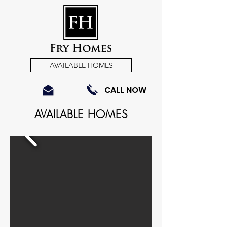
AVAILABLE HOMES
CALL NOW
AVAILABLE HOMES